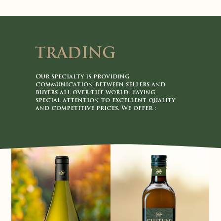
TRADING
Our specialty is providing
communication between sellers and
buyers all over the world. Paying
special attention to excellent quality
and competitive prices. We offer :