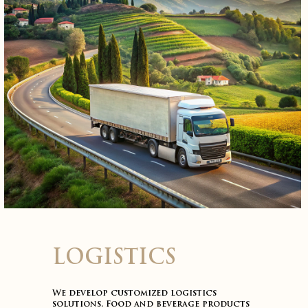
LOGISTICS
We develop customized logistics
solutions. Food and beverage products