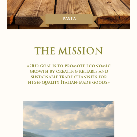
PASTA
THE MISSION
«Our goal is to promote economic
growth by creating reliable and
sustainable trade channels for
high-quality Italian-made goods»