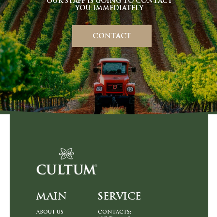
OUR STAFF IS GOING TO CONTACT
YOU IMMEDIATELY
CONTACT
MAIN
SERVIСЕ
ABOUT US
CONTACTS: