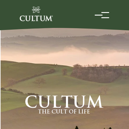
CULTUM
THE CULT OF LIFE