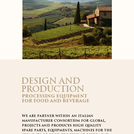
DESIGN AND
PRODUCTION
processing equipment
for food and beverage
We are partner within an italian
manufacturer consortium for global,
projects and produces high quality
spare parts, equipments, machines for the