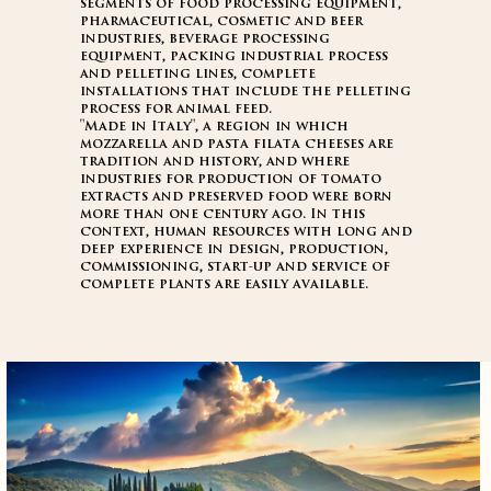
segments of food processing equipment,
pharmaceutical, cosmetic and beer
industries, beverage processing
equipment, packing industrial process
and pelleting lines, complete
installations that include the pelleting
process for animal feed.
"Made in Italy", a region in which
mozzarella and pasta filata cheeses are
tradition and history, and where
industries for production of tomato
extracts and preserved food were born
more than one century ago. In this
context, human resources with long and
deep experience in design, production,
commissioning, start-up and service of
complete plants are easily available.