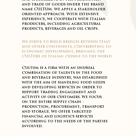
and trade of goods under the brand
name CULTUM. We apply a stakeholder
oriented approach. With extensive
experience, we cooperate with Italian
producers, including agricultural
products, beverages and oil crops.
We strive to build bridges between Italy
and other continents, contributing to
economic development, bringing the
CULTUre of Italian cuisine to the world.
Cultum is a firm with an unusual
combination of talents in the food
and beverage industry, was established
with the aim of handling food needs
and developing services in order to
support trading engagement and
activity of our customers. We focus
on the entire supply chain -
production, procurement, transport
and storage. We offer targeted
financial and logistics services
according to the needs of the parties
involved.