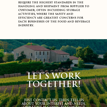
require the highest standards in the
handling and shipment from supplier to
customer, often including storage
activities, where the safety and
efficiency are greatest concerns for
each businesses of the food and beverage
industry.
LET'S WORK
TOGETHER!
JUST CONTACT US, THEN TELL US
ABOUT YOUR INTEREST AND NEEDS,