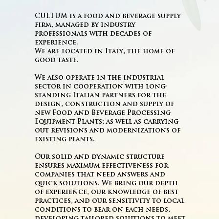
CULTUM is a food and beverage supply
firm, managed by industry
professionals with decades of
experience.
We are located in Italy, the home of
good taste.
We also operate in the industrial
sector in cooperation with long-
standing Italian partners for the
design, construction and supply of
new Food and Beverage Processing
Equipment Plants; as well as carrying
out revisions and modernizations of
existing plants.
Our solid and dynamic structure
ensures maximum effectiveness for
companies that need answers and
quick solutions. We bring our depth
of experience, our knowledge of best
practices, and our sensitivity to local
conditions to bear on each needs,
developing tailored solutions to meet