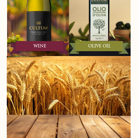
WINE
OLIVE OIL