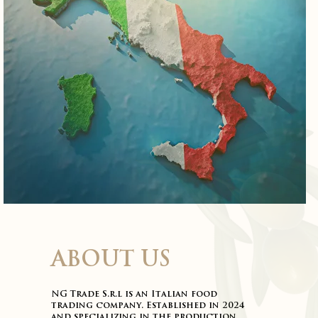
ABOUT US
NG Trade S.r.l is an Italian food
trading company. Established in 2024
and specializing in the production