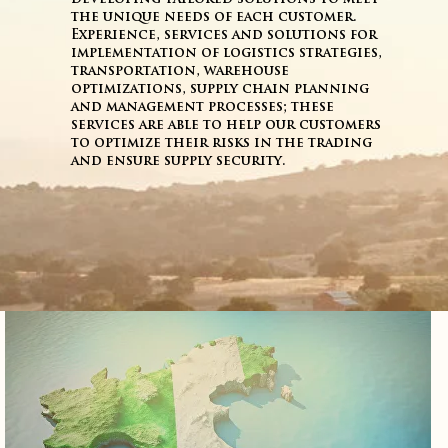
the unique needs of each customer.
Experience, services and solutions for
implementation of logistics strategies,
transportation, warehouse
optimizations, supply chain planning
and management processes; these
services are able to help our customers
to optimize their risks in the trading
and ensure supply security.